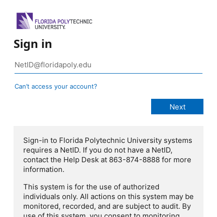
Sign in
Can’t access your account?
Sign-in to Florida Polytechnic University systems
requires a NetID. If you do not have a NetID,
contact the Help Desk at 863-874-8888 for more
information.
This system is for the use of authorized
individuals only. All actions on this system may be
monitored, recorded, and are subject to audit. By
use of this system, you consent to monitoring