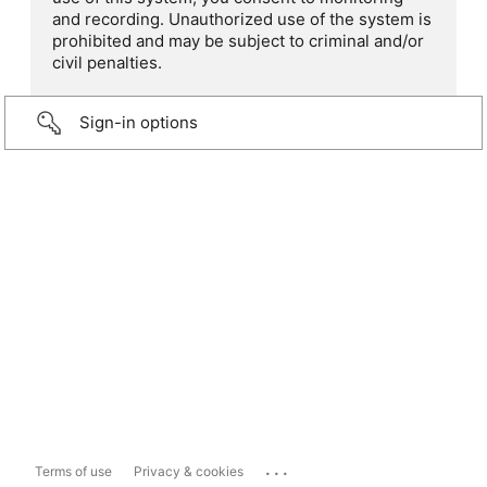
and recording. Unauthorized use of the system is
prohibited and may be subject to criminal and/or
civil penalties.
Sign-in options
...
Terms of use
Privacy & cookies